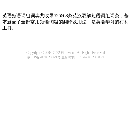
英语短语词组词典共收录525608条英汉双解短语词组词条，基
本涵盖了全部常用短语词组的翻译及用法，是英语学习的有利
工具。
Copyright © 2004-2022 Fjtmw.com All Rights Reserved
京ICP备2021023879号
更新时间：2026/8/6 20:30:21