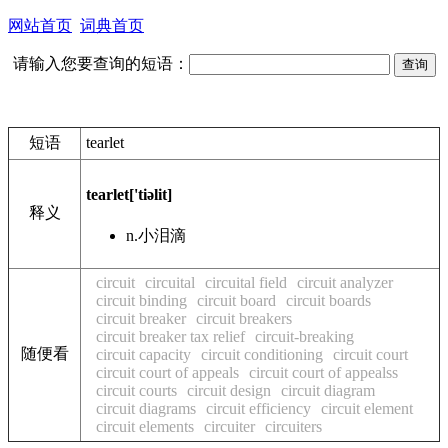
网站首页
词典首页
请输入您要查询的短语：
短语
tearlet
tearlet
['tiəlit]
释义
n.
小泪滴
circuit
circuital
circuital field
circuit analyzer
circuit binding
circuit board
circuit boards
circuit breaker
circuit breakers
circuit breaker tax relief
circuit-breaking
随便看
circuit capacity
circuit conditioning
circuit court
circuit court of appeals
circuit court of appealss
circuit courts
circuit design
circuit diagram
circuit diagrams
circuit efficiency
circuit element
circuit elements
circuiter
circuiters