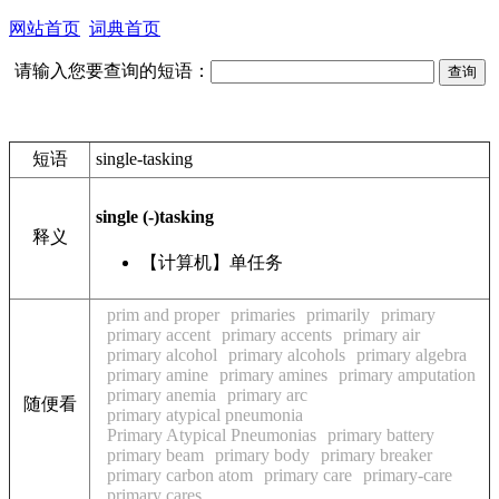
网站首页
词典首页
请输入您要查询的短语：
短语
single-tasking
single (-)tasking
释义
【计算机】单任务
prim and proper
primaries
primarily
primary
primary accent
primary accents
primary air
primary alcohol
primary alcohols
primary algebra
primary amine
primary amines
primary amputation
primary anemia
primary arc
随便看
primary atypical pneumonia
Primary Atypical Pneumonias
primary battery
primary beam
primary body
primary breaker
primary carbon atom
primary care
primary-care
primary cares