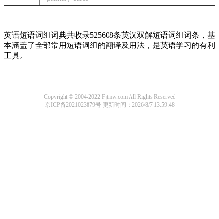
英语短语词组词典共收录525608条英汉双解短语词组词条，基
本涵盖了全部常用短语词组的翻译及用法，是英语学习的有利
工具。
Copyright © 2004-2022 Fjtmw.com All Rights Reserved
京ICP备2021023879号
更新时间：2026/8/7 13:59:48