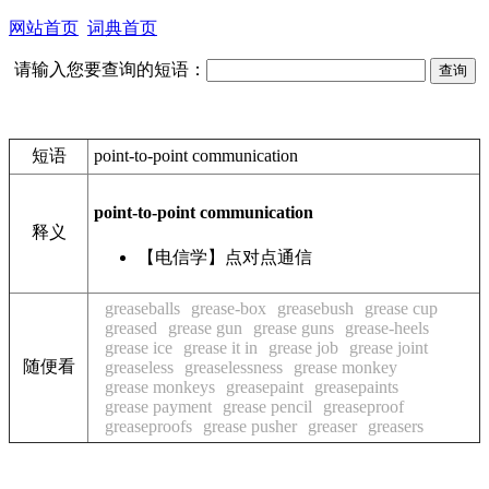
网站首页
词典首页
请输入您要查询的短语：
短语
point-to-point communication
point-to-point communication
释义
【电信学】点对点通信
greaseballs
grease-box
greasebush
grease cup
greased
grease gun
grease guns
grease-heels
grease ice
grease it in
grease job
grease joint
随便看
greaseless
greaselessness
grease monkey
grease monkeys
greasepaint
greasepaints
grease payment
grease pencil
greaseproof
greaseproofs
grease pusher
greaser
greasers