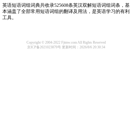
英语短语词组词典共收录525608条英汉双解短语词组词条，基
本涵盖了全部常用短语词组的翻译及用法，是英语学习的有利
工具。
Copyright © 2004-2022 Fjtmw.com All Rights Reserved
京ICP备2021023879号
更新时间：2026/8/6 20:30:34