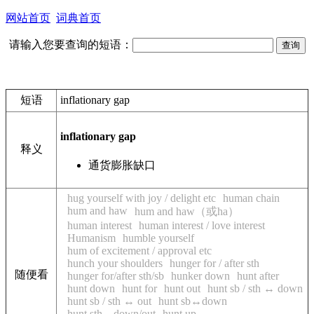
网站首页
词典首页
请输入您要查询的短语：
短语
inflationary gap
inflationary gap
释义
通货膨胀缺口
hug yourself with joy / delight etc
human chain
hum and haw
hum and haw（或ha）
human interest
human interest / love interest
Humanism
humble yourself
hum of excitement / approval etc
hunch your shoulders
hunger for / after sth
随便看
hunger for/after sth/sb
hunker down
hunt after
hunt down
hunt for
hunt out
hunt sb / sth ↔ down
hunt sb / sth ↔ out
hunt sb↔down
hunt sth↔down/out
hunt up