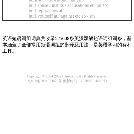
hurl abuse / insults / accusations etc (at sb)
hurl reproaches at
hurl yourself at / against etc sb / sth
英语短语词组词典共收录525608条英汉双解短语词组词条，基
本涵盖了全部常用短语词组的翻译及用法，是英语学习的有利
工具。
Copyright © 2004-2022 Fjtmw.com All Rights Reserved
京ICP备2021023879号
更新时间：2026/8/8 16:19:53