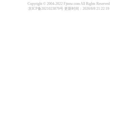
Copyright © 2004-2022 Fjtmw.com All Rights Reserved
京ICP备2021023879号
更新时间：2026/8/8 21:22:19