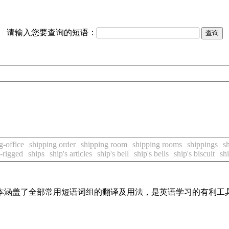
请输入您要查询的短语：
g-office
shipping order
shipping room
shipping rooms
shippings
s
-rigged
ships
ship's articles
ship's bell
ship's bells
ship's biscuit
shi
，基本涵盖了全部常用短语词组的翻译及用法，是英语学习的有利工