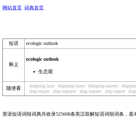
网站首页
词典首页
短语
ecologic outlook
ecologic outlook
释义
生态观
shipping lane
shipping lanes
shipping-master
shippin
随便看
ship-repair
ship-repairer
ship-repairs
ship report
ship
英语短语词组词典共收录525608条英汉双解短语词组词条