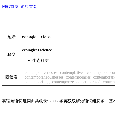
网站首页
词典首页
短语
ecological science
ecological science
释义
生态科学
contemplativenesses
contemplatives
contemplator
co
随便看
contemporaneousnesses
contemporaries
contemporari
contemporising
contemporize
contemporized
contem
英语短语词组词典共收录525608条英汉双解短语词组词条