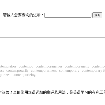
请输入您要查询的短语：
ntemplators
contempo
contemporaneities
contemporaneity
contemp
ess
contemporarily
contemporariness
contemporary
contemporary f
porizes
contemporizing
，基本涵盖了全部常用短语词组的翻译及用法，是英语学习的有利工