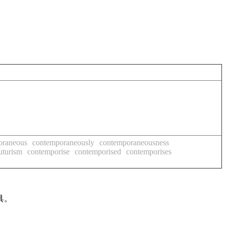
oraneous
contemporaneously
contemporaneousness
uturism
contemporise
contemporised
contemporises
具。