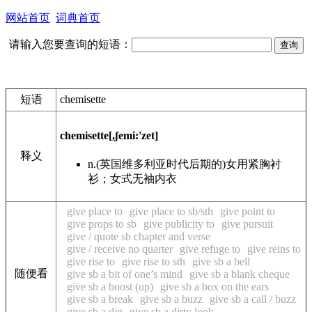
网站首页
词典首页
请输入您要查询的短语：
短语
chemisette
chemisette
[,ʃemi:'zet]
释义
n.
(英国维多利亚时代后期的)女用紧胸衬
衫；女式无袖内衣
give place to
give place to sb/sth
give point to
give props to sb
give publicity to
give pursuit
give / quote sb chapter and verse
give / receive no quarter
give refuge to
give reins to
give rise to
give rise to sth
give sb a bell
随便看
give sb a bit of one’s mind
give sb a blank cheque
give sb a boost (up)
give sb a box on the ears
give sb a break
give sb a buzz
give sb a call / buzz
give sb a dig
give sb a dirty look