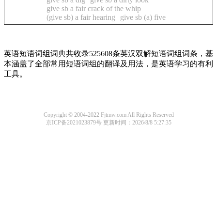
give sb a fair crack of the whip
(give sb) a fair hearing
give sb (a) five
英语短语词组词典共收录525608条英汉双解短语词组词条，基
本涵盖了全部常用短语词组的翻译及用法，是英语学习的有利
工具。
Copyright © 2004-2022 Fjtmw.com All Rights Reserved
京ICP备2021023879号
更新时间：2026/8/8 5:27:35